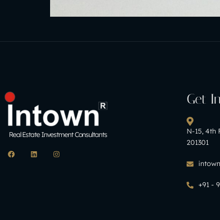
Get I
N-15, 4th 
Real Estate Investment Consultants
201301
intow
+91 - 