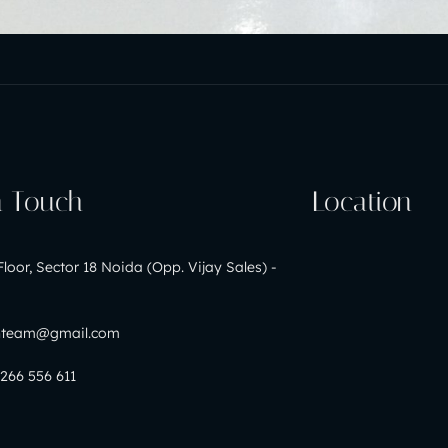
n Touch
Location
Floor, Sector 18 Noida (Opp. Vijay Sales) -
nteam@gmail.com
9266 556 611