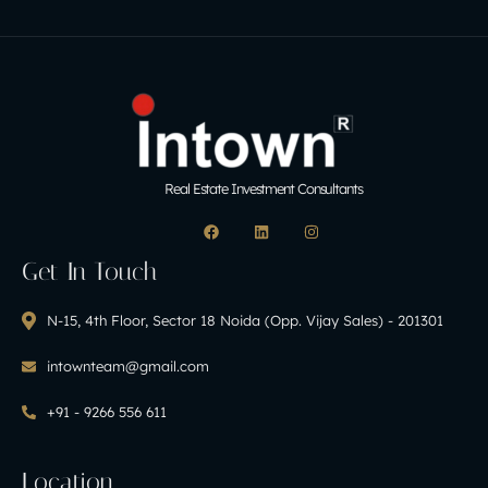
Real Estate Investment Consultants
Get In Touch
N-15, 4th Floor, Sector 18 Noida (Opp. Vijay Sales) - 201301
intownteam@gmail.com
+91 - 9266 556 611
Location