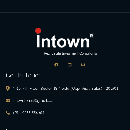
Real Estate Investment Consultants
Get In Touch
N-15, 4th Floor, Sector 18 Noida (Opp. Vijay Sales) - 201301
intownteam@gmail.com
+91 - 9266 556 611