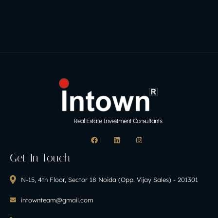
Real Estate Investment Consultants
Get In Touch
N-15, 4th Floor, Sector 18 Noida (Opp. Vijay Sales) - 201301
intownteam@gmail.com